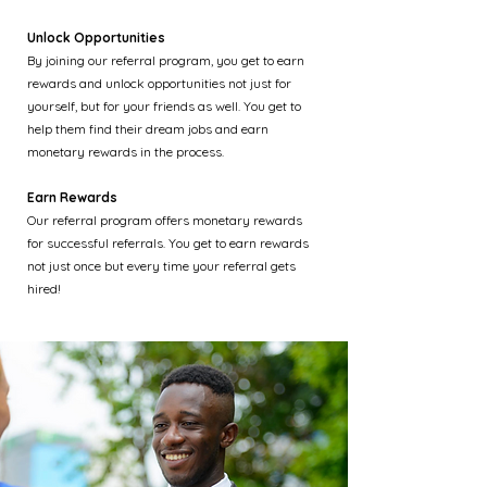
Unlock Opportunities
By joining our referral program, you get to earn
rewards and unlock opportunities not just for
yourself, but for your friends as well. You get to
help them find their dream jobs and earn
monetary rewards in the process.
Earn Rewards
Our referral program offers monetary rewards
for successful referrals. You get to earn rewards
not just once but every time your referral gets
hired!