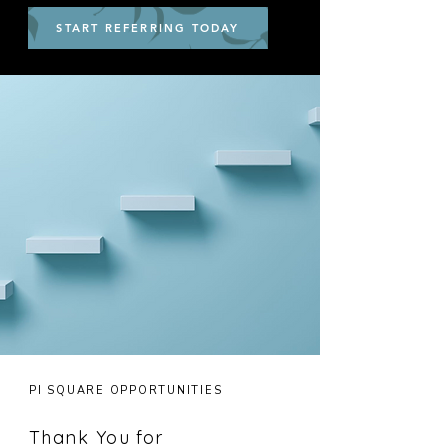
START REFERRING TODAY
PI SQUARE OPPORTUNITIES
Thank You for