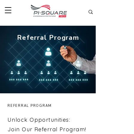
Referral Program
REFERRAL PROGRAM
Unlock Opportunities:
Join Our Referral Program!