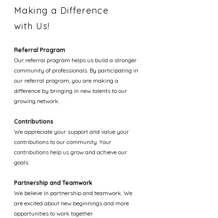
Making a Difference
with Us!
Referral Program
Our referral program helps us build a stronger
community of professionals. By participating in
our referral program, you are making a
difference by bringing in new talents to our
growing network.
Contributions
We appreciate your support and value your
contributions to our community. Your
contributions help us grow and achieve our
goals.
Partnership and Teamwork
We believe in partnership and teamwork. We
are excited about new beginnings and more
opportunities to work together.