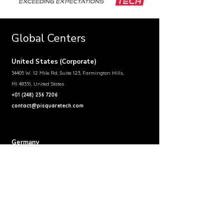
Global Centers
United States (Corporate)
34405 W. 12 Mile Rd, Suite 123, Farmington Hills,
MI 48331, United States
+01 (248) 236 7206
contact@pisquaretech.com
Germany
Pi Square Technologies GmbH, Johannesstraße 97,
D 73614 Schorndorf, Germany
+49 174 992 8779
contact-germany@pisquaretech.com