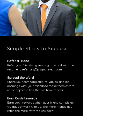
Simple Steps to Success
Refer a Friend
Refer your friends by sending an email with their
resume to
referrals@pisquaretech.com
Spread the Word
Share your company culture, values, and job
openings with your friends to make them aware
of the opportunities that we have to offer.
Earn Cash Rewards
Earn cash rewards when your friend completes
90 days of work with us. The more friends you
refer, the more rewards you earn!