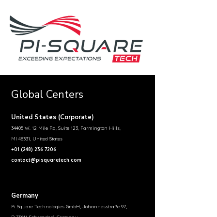
Global Centers
United States (Corporate)
34405 W. 12 Mile Rd, Suite 123, Farmington Hills,
MI 48331, United States
+01 (248) 236 7206
contact@pisquaretech.com
Germany
Pi Square Technologies GmbH, Johannesstraße 97,