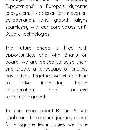
Expectations’ in Europe’s dynamic 
ecosystem. His passion for innovation, 
collaboration, and growth aligns 
seamlessly with our core values at Pi 
Square Technologies. 
The future ahead is filled with 
opportunities, and with Bhanu on 
board, we are poised to seize them 
and create a landscape of endless 
possibilities. Together, we will continue 
to drive innovation, foster 
collaboration, and achieve 
remarkable growth. 
To learn more about Bhanu Prasad 
Challa and the exciting journey ahead 
for Pi Square Technologies, we invite 