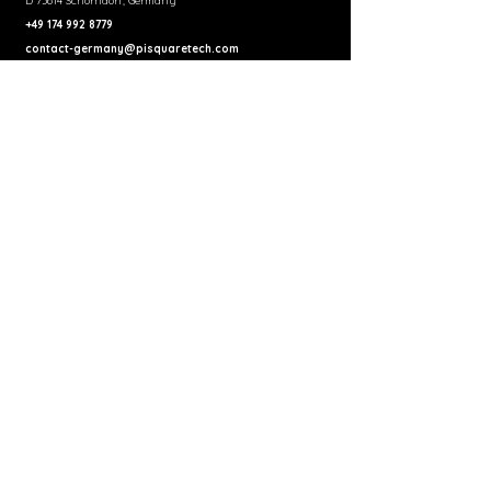
D 73614 Schorndorf, Germany
+49 174 992 8779
contact-germany@pisquaretech.com
United Kingdom
Pi Square Technologies UK Pvt Ltd
Regus House, 268 Bath Road Slough,
Berkshire, SL1 4DX, United Kingdom
+44 75405 53638
contact@pisquaretech.co.uk
India (Development Center)
8th Floor, Office A, MSR North Tower, 144, Outer Ring Rd,
MSR North, MS Ramaiah North City, Manayata Tech Park,
Nagavara, Bengaluru, India
+91 83099 99285
india.blr@pisquaretech.com