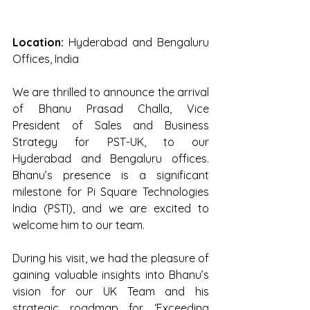
Location:
 Hyderabad and Bengaluru 
Offices, India 
We are thrilled to announce the arrival 
of Bhanu Prasad Challa, Vice 
President of Sales and Business 
Strategy for PST-UK, to our 
Hyderabad and Bengaluru offices. 
Bhanu’s presence is a significant 
milestone for Pi Square Technologies 
India (PSTI), and we are excited to 
welcome him to our team. 
During his visit, we had the pleasure of 
gaining valuable insights into Bhanu’s 
vision for our UK Team and his 
strategic roadmap for ‘Exceeding 