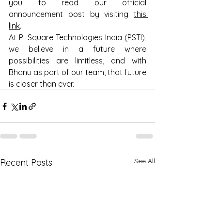
you to read our official 
announcement post by visiting 
this 
link
. 
At Pi Square Technologies India (PSTI), 
we believe in a future where 
possibilities are limitless, and with 
Bhanu as part of our team, that future 
is closer than ever. 
See All
Recent Posts