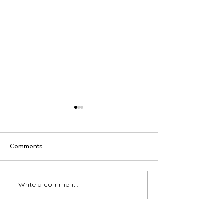
Comments
Gate4SPICE Event
iSET Academy 
Write a comment...