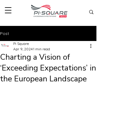
Post
Pi Square
Apr 9, 2024
1 min read
Charting a Vision of
‘Exceeding Expectations’ in
the European Landscape